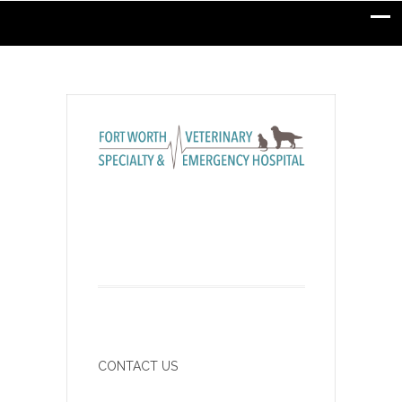
CONTACT US