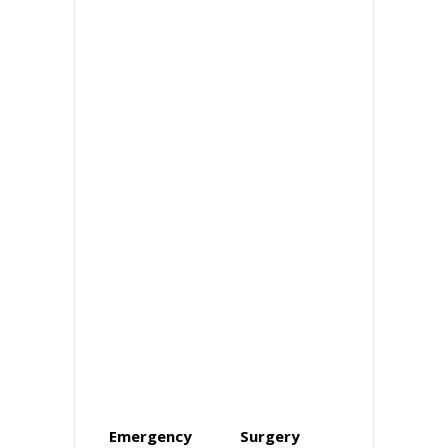
Emergency
Surgery