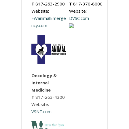
T
817-263-2900
T
817-370-8000
Website:
Website:
FWanimalEmerge
DVSC.com
ncy.com
Oncology &
Internal
Medicine
T
817-263-4300
Website:
VSNT.com