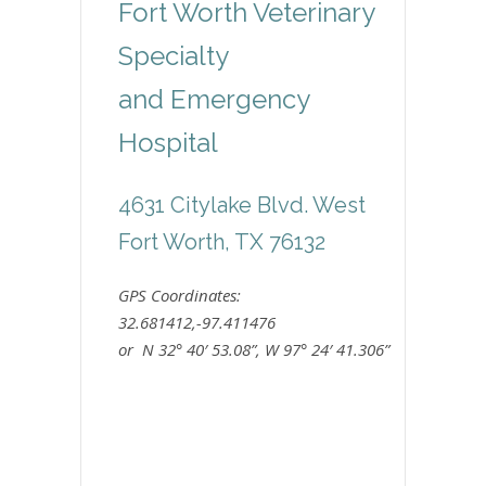
Fort Worth Veterinary
Specialty
and Emergency
Hospital
4631 Citylake Blvd. West
Fort Worth, TX 76132
GPS Coordinates:
32.681412,-97.411476
or N 32° 40′ 53.08”, W 97° 24′ 41.306”