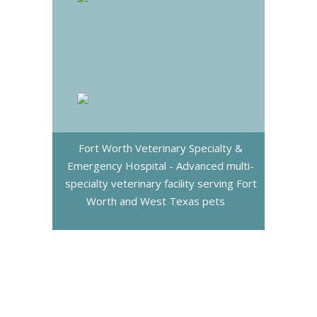
Fort Worth Veterinary Specialty &
Emergency Hospital - Advanced multi-
specialty veterinary facility serving Fort
Worth and West Texas pets