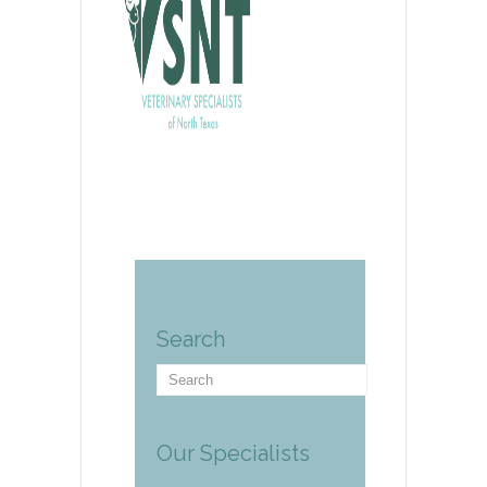
Search
Our Specialists