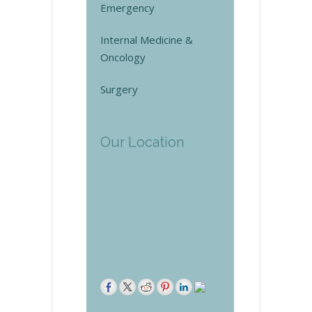
Emergency
Internal Medicine &
Oncology
Surgery
Our Location