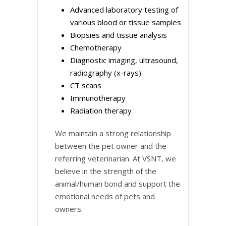
Advanced laboratory testing of
various blood or tissue samples
Biopsies and tissue analysis
Chemotherapy
Diagnostic imaging, ultrasound,
radiography (x-rays)
CT scans
Immunotherapy
Radiation therapy
We maintain a strong relationship
between the pet owner and the
referring veterinarian. At VSNT, we
believe in the strength of the
animal/human bond and support the
emotional needs of pets and
owners.