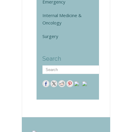
Emergency
Internal Medicine &
Oncology
Surgery
Search