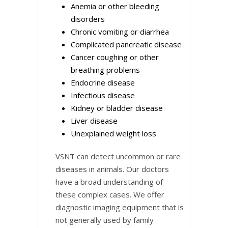
Anemia or other bleeding
disorders
Chronic vomiting or diarrhea
Complicated pancreatic disease
Cancer coughing or other
breathing problems
Endocrine disease
Infectious disease
Kidney or bladder disease
Liver disease
Unexplained weight loss
VSNT can detect uncommon or rare
diseases in animals. Our doctors
have a broad understanding of
these complex cases. We offer
diagnostic imaging equipment that is
not generally used by family