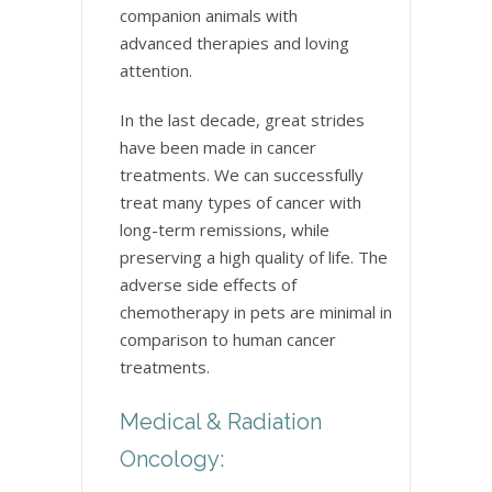
companion animals with
advanced therapies and loving
attention.
In the last decade, great strides
have been made in cancer
treatments. We can successfully
treat many types of cancer with
long-term remissions, while
preserving a high quality of life. The
adverse side effects of
chemotherapy in pets are minimal in
comparison to human cancer
treatments.
Medical & Radiation
Oncology: