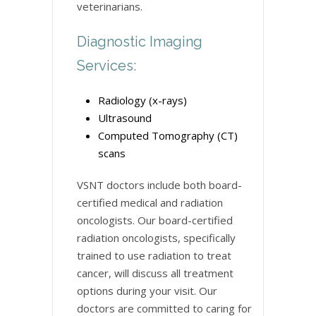
veterinarians.
Diagnostic Imaging
Services:
Radiology (x-rays)
Ultrasound
Computed Tomography (CT)
scans
VSNT doctors include both board-
certified medical and radiation
oncologists. Our board-certified
radiation oncologists, specifically
trained to use radiation to treat
cancer, will discuss all treatment
options during your visit. Our
doctors are committed to caring for