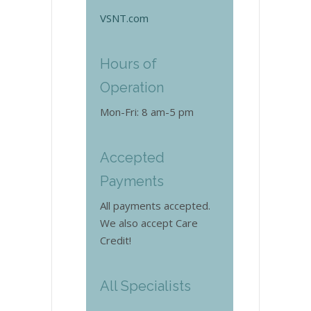
VSNT.com
Hours of
Operation
Mon-Fri: 8 am-5 pm
Accepted
Payments
All payments accepted.
We also accept Care
Credit!
All Specialists