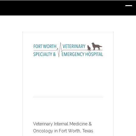
Veterinary Internal Medicine &
Oncology in Fort Worth, Texas