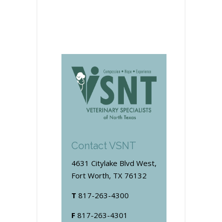
Contact VSNT
4631 Citylake Blvd West,
Fort Worth, TX 76132
T
817-263-4300
F
817-263-4301