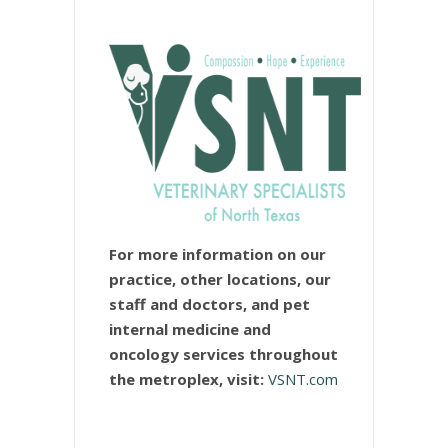
For more information on our
practice, other locations, our
staff and doctors, and pet
internal medicine and
oncology services throughout
the metroplex, visit:
VSNT.com