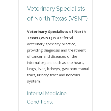
Veterinary Specialists
of North Texas (VSNT)
Veterinary Specialists of North
Texas (VSNT)
is a referral
veterinary specialty practice,
providing diagnosis and treatment
of cancer and diseases of the
internal organs such as the heart,
lungs, liver, kidneys, gastrointestinal
tract, urinary tract and nervous
system.
Internal Medicine
Conditions: